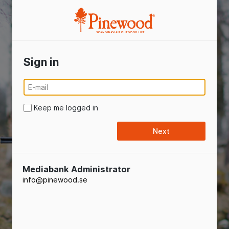
Pinewood
Sign in
Keep me logged in
Mediabank Administrator
info@pinewood.se